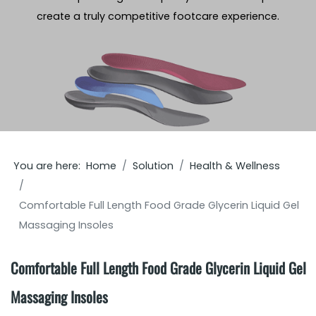
create a truly competitive footcare experience.
You are here:
Home
Solution
Health & Wellness
Comfortable Full Length Food Grade Glycerin Liquid Gel
Massaging Insoles
Comfortable Full Length Food Grade Glycerin Liquid Gel
Massaging Insoles