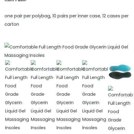
one pair per polybag, 10 pairs per inner case, 12 cases per
carton