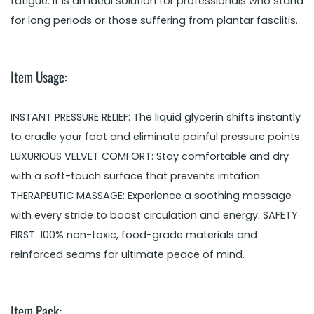
fatigue. It is an ideal solution for professionals who stand
for long periods or those suffering from plantar fasciitis.
Item Usage:
INSTANT PRESSURE RELIEF: The liquid glycerin shifts instantly
to cradle your foot and eliminate painful pressure points.
LUXURIOUS VELVET COMFORT: Stay comfortable and dry
with a soft-touch surface that prevents irritation.
THERAPEUTIC MASSAGE: Experience a soothing massage
with every stride to boost circulation and energy. SAFETY
FIRST: 100% non-toxic, food-grade materials and
reinforced seams for ultimate peace of mind.
Item Pack: