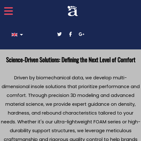
Select your language
Science-Driven Solutions: Defining the Next Level of Comfort
Driven by biomechanical data, we develop multi-
dimensional insole solutions that prioritize performance and
comfort. Through precision 3D modeling and advanced
material science, we provide expert guidance on density,
hardness, and rebound characteristics tailored to your
needs. Whether it's our ultra-lightweight FOAM series or high-
durability support structures, we leverage meticulous
craftsmanship and rigorous quality control to help brands