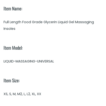
Item Name:
Full Length Food Grade Glycerin Liquid Gel Massaging
Insoles
Item Model:
LIQUID-MASSAGING-UNIVERSAL
Item Size:
XS, S, M, M2, L, L2, XL, XX