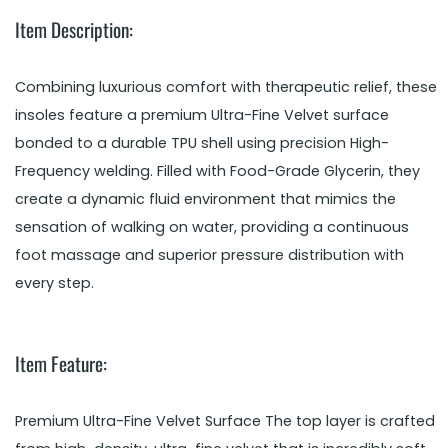
Item Description:
Combining luxurious comfort with therapeutic relief, these
insoles feature a premium Ultra-Fine Velvet surface
bonded to a durable TPU shell using precision High-
Frequency welding. Filled with Food-Grade Glycerin, they
create a dynamic fluid environment that mimics the
sensation of walking on water, providing a continuous
foot massage and superior pressure distribution with
every step.
Item Feature:
Premium Ultra-Fine Velvet Surface The top layer is crafted