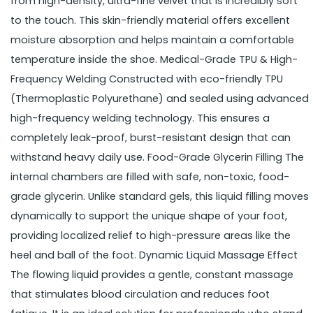
from high-density, ultra-fine velvet that is incredibly soft
to the touch. This skin-friendly material offers excellent
moisture absorption and helps maintain a comfortable
temperature inside the shoe. Medical-Grade TPU & High-
Frequency Welding Constructed with eco-friendly TPU
(Thermoplastic Polyurethane) and sealed using advanced
high-frequency welding technology. This ensures a
completely leak-proof, burst-resistant design that can
withstand heavy daily use. Food-Grade Glycerin Filling The
internal chambers are filled with safe, non-toxic, food-
grade glycerin. Unlike standard gels, this liquid filling moves
dynamically to support the unique shape of your foot,
providing localized relief to high-pressure areas like the
heel and ball of the foot. Dynamic Liquid Massage Effect
The flowing liquid provides a gentle, constant massage
that stimulates blood circulation and reduces foot