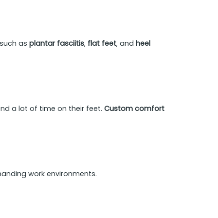
s such as
plantar fasciitis
,
flat feet
, and
heel
d a lot of time on their feet.
Custom comfort
emanding work environments.