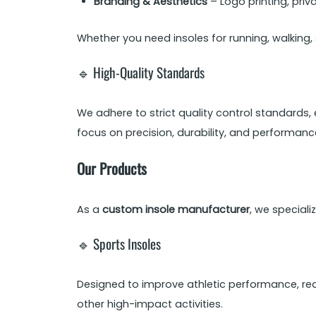
Branding & Aesthetics
– Logo printing, pri
Whether you need insoles for running, walking,
🔹 High-Quality Standards
We adhere to strict quality control standards,
focus on precision, durability, and performanc
Our Products
As a
custom insole manufacturer
, we speciali
🔹 Sports Insoles
Designed to improve athletic performance, red
other high-impact activities.