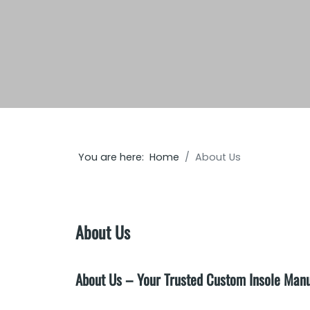
You are here:
Home
About Us
About Us
About Us – Your Trusted Custom Insole Man