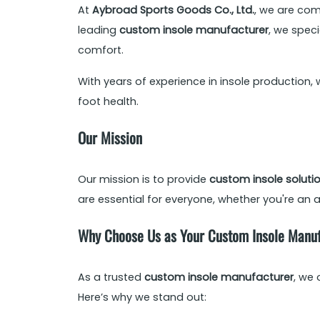
At
Aybroad Sports Goods Co., Ltd.
, we are com
leading
custom insole manufacturer
, we spec
comfort.
With years of experience in insole production, 
foot health.
Our Mission
Our mission is to provide
custom insole soluti
are essential for everyone, whether you're an a
Why Choose Us as Your Custom Insole Manu
As a trusted
custom insole manufacturer
, we
Here’s why we stand out: