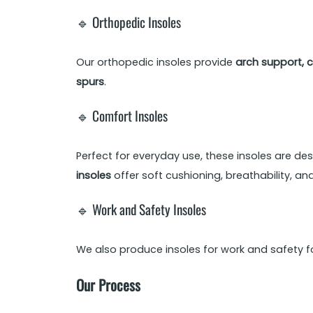
🔹 Orthopedic Insoles
Our orthopedic insoles provide
arch support, c
spurs
.
🔹 Comfort Insoles
Perfect for everyday use, these insoles are des
insoles
offer soft cushioning, breathability, an
🔹 Work and Safety Insoles
We also produce insoles for work and safety f
Our Process