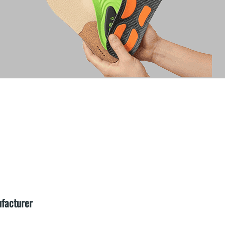
ufacturer