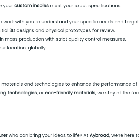
re your
custom insoles
meet your exact specifications:
 work with you to understand your specific needs and target
tial 3D designs and physical prototypes for review.
 mass production with strict quality control measures.
ur location, globally.
w materials and technologies to enhance the performance of
ng technologies
, or
eco-friendly materials
, we stay at the fo
rer
who can bring your ideas to life? At
Aybroad
, we’re here 