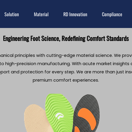
Solution
Material
RD Innovation
Compliance
Engineering Foot Science, Redefining Comfort Standards
nical principles with cutting-edge material science. We prov
o high-precision manufacturing. With acute market insights
pport and protection for every step. We are more than just i
premium comfort experiences.