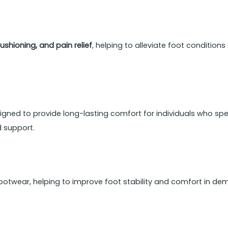
ushioning, and pain relief
, helping to alleviate foot condition
igned to provide long-lasting comfort for individuals who spen
d support.
ootwear, helping to improve foot stability and comfort in d