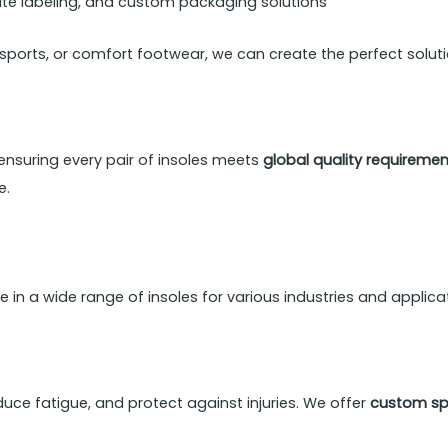
vate labeling, and custom packaging solutions
 sports, or comfort footwear, we can create the perfect soluti
 ensuring every pair of insoles meets
global quality requireme
e.
ze in a wide range of insoles for various industries and applica
uce fatigue, and protect against injuries. We offer
custom spo