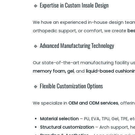
🔹 Expertise in Custom Insole Design
We have an experienced in-house design team t
orthopedic support, or comfort, we create
bes
🔹 Advanced Manufacturing Technology
Our state-of-the-art manufacturing facility u
memory foam, gel
, and
liquid-based cushioni
🔹 Flexible Customization Options
We specialize in
OEM and ODM services
, offer
Material selection
– PU, EVA, TPU, Gel, TPE, et
Structural customization
– Arch support, h