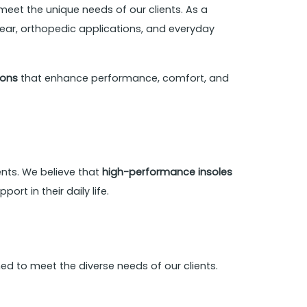
meet the unique needs of our clients. As a
wear, orthopedic applications, and everyday
ions
that enhance performance, comfort, and
nts. We believe that
high-performance insoles
rt in their daily life.
d to meet the diverse needs of our clients.