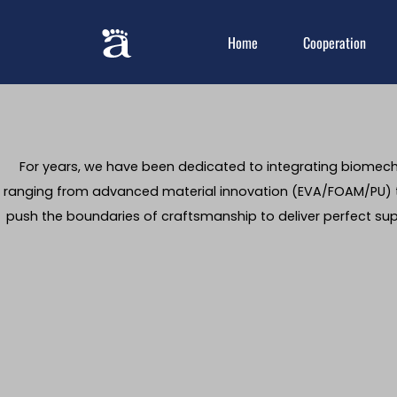
Home
Cooperation
For years, we have been dedicated to integrating biomecha
ranging from advanced material innovation (EVA/FOAM/PU) t
push the boundaries of craftsmanship to deliver perfect su