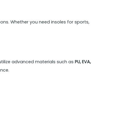
ons. Whether you need insoles for sports,
utilize advanced materials such as
PU, EVA,
ance.