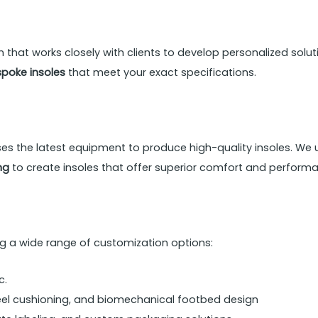
hat works closely with clients to develop personalized soluti
poke insoles
that meet your exact specifications.
ses the latest equipment to produce high-quality insoles. We 
ng
to create insoles that offer superior comfort and perform
ing a wide range of customization options:
c.
eel cushioning, and biomechanical footbed design