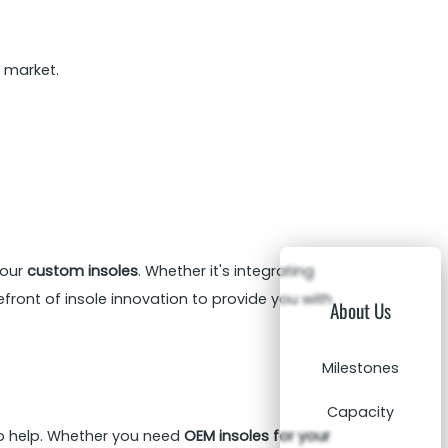
 market.
 our
custom insoles
. Whether it's integrating
refront of insole innovation to provide you with
About Us
Milestones
Capacity
to help. Whether you need
OEM insoles for your