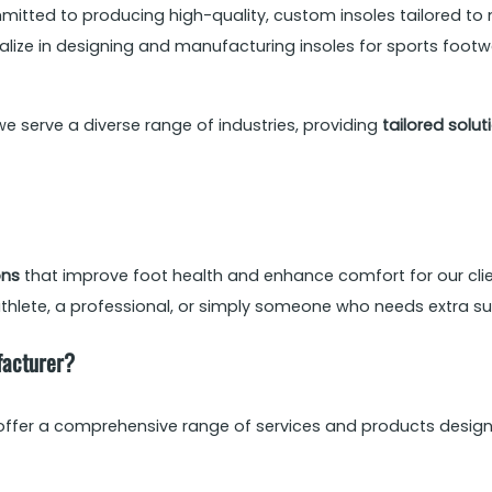
mitted to producing high-quality, custom insoles tailored to 
ialize in designing and manufacturing insoles for sports foot
we serve a diverse range of industries, providing
tailored solut
ons
that improve foot health and enhance comfort for our clie
thlete, a professional, or simply someone who needs extra suppo
facturer?
 offer a comprehensive range of services and products designe