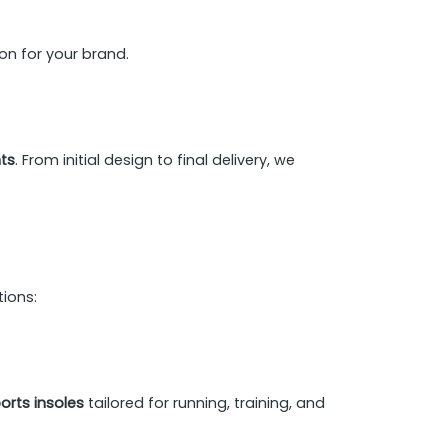
on for your brand.
nts
. From initial design to final delivery, we
tions:
rts insoles
tailored for running, training, and