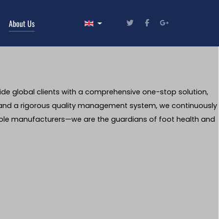
Select your language
About Us
ide global clients with a comprehensive one-stop solution,
 and a rigorous quality management system, we continuously
nsole manufacturers—we are the guardians of foot health and