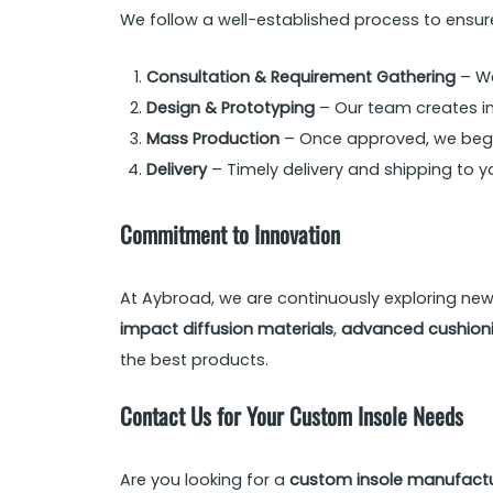
We follow a well-established process to ensu
Consultation & Requirement Gathering
– We
Design & Prototyping
– Our team creates ini
Mass Production
– Once approved, we begin
Delivery
– Timely delivery and shipping to yo
Commitment to Innovation
At Aybroad, we are continuously exploring ne
impact diffusion materials
,
advanced cushioni
the best products.
Contact Us for Your Custom Insole Needs
Are you looking for a
custom insole manufactu