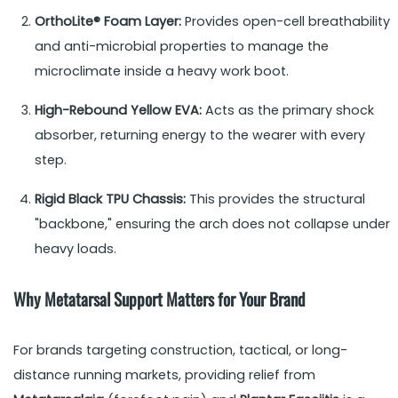
OrthoLite® Foam Layer:
Provides open-cell breathability
and anti-microbial properties to manage the
microclimate inside a heavy work boot.
High-Rebound Yellow EVA:
Acts as the primary shock
absorber, returning energy to the wearer with every
step.
Rigid Black TPU Chassis:
This provides the structural
"backbone," ensuring the arch does not collapse under
heavy loads.
Why Metatarsal Support Matters for Your Brand
For brands targeting construction, tactical, or long-
distance running markets, providing relief from