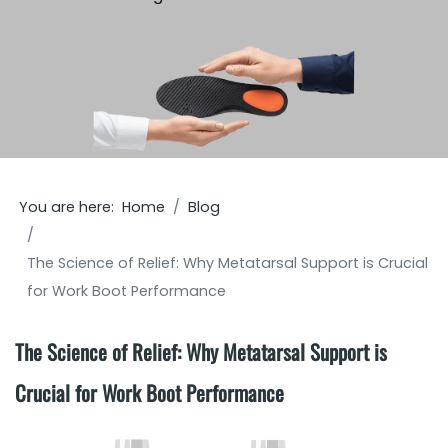
You are here:
Home
Blog
The Science of Relief: Why Metatarsal Support is Crucial
for Work Boot Performance
The Science of Relief: Why Metatarsal Support is
Crucial for Work Boot Performance