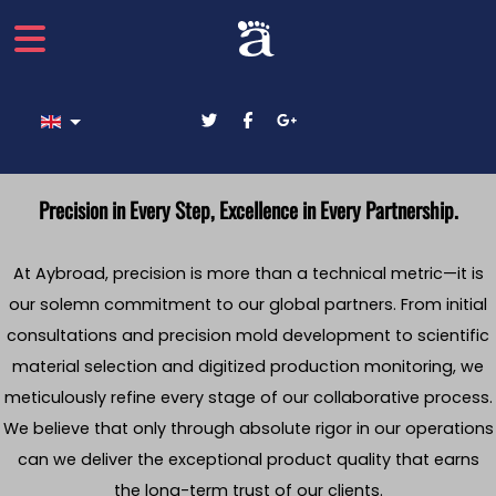
Select your language
Precision in Every Step, Excellence in Every Partnership.
At Aybroad, precision is more than a technical metric—it is
our solemn commitment to our global partners. From initial
consultations and precision mold development to scientific
material selection and digitized production monitoring, we
meticulously refine every stage of our collaborative process.
We believe that only through absolute rigor in our operations
can we deliver the exceptional product quality that earns
the long-term trust of our clients.