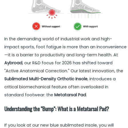
In the demanding world of industrial work and high-
impact sports, foot fatigue is more than an inconvenience
—it is a barrier to productivity and long-term health. At
Aybroad
, our R&D focus for 2026 has shifted toward
"Active Anatomical Correction." Our latest innovation, the
Sublimated Multi-Density Orthotic Insole
, introduces a
critical biomechanical feature often overlooked in
standard footwear: the
Metatarsal Pad
.
Understanding the "Bump": What is a Metatarsal Pad?
If you look at our new blue sublimated insole, you will