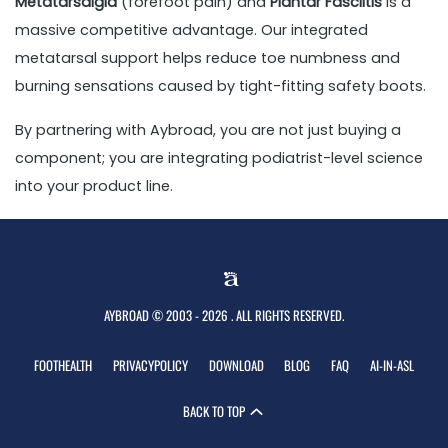
Metatarsalgia
(forefoot pain) and
Plantar Fasciitis
is a
massive competitive advantage. Our integrated
metatarsal support helps reduce toe numbness and
burning sensations caused by tight-fitting safety boots.
By partnering with Aybroad, you are not just buying a
component; you are integrating podiatrist-level science
into your product line.
AYBROAD © 2003 - 2026 . ALL RIGHTS RESERVED.
FOOTHEALTH
PRIVACYPOLICY
DOWNLOAD
BLOG
FAQ
AI-IN-ASL
BACK TO TOP