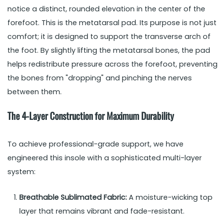
notice a distinct, rounded elevation in the center of the
forefoot. This is the metatarsal pad. Its purpose is not just
comfort; it is designed to support the transverse arch of
the foot. By slightly lifting the metatarsal bones, the pad
helps redistribute pressure across the forefoot, preventing
the bones from "dropping" and pinching the nerves
between them.
The 4-Layer Construction for Maximum Durability
To achieve professional-grade support, we have
engineered this insole with a sophisticated multi-layer
system:
Breathable Sublimated Fabric:
A moisture-wicking top
layer that remains vibrant and fade-resistant.