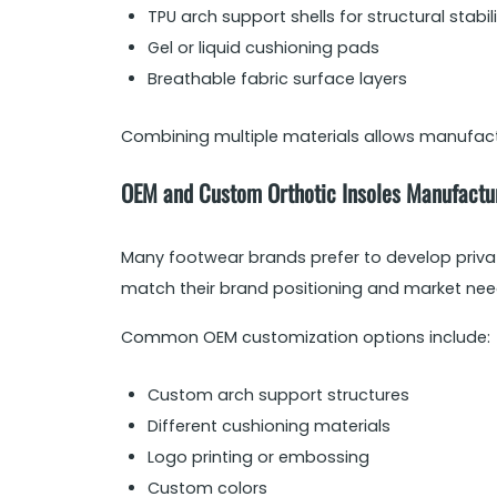
TPU arch support shells for structural stabil
Gel or liquid cushioning pads
Breathable fabric surface layers
Combining multiple materials allows manufactur
OEM and Custom Orthotic Insoles Manufactu
Many footwear brands prefer to develop privat
match their brand positioning and market nee
Common OEM customization options include:
Custom arch support structures
Different cushioning materials
Logo printing or embossing
Custom colors