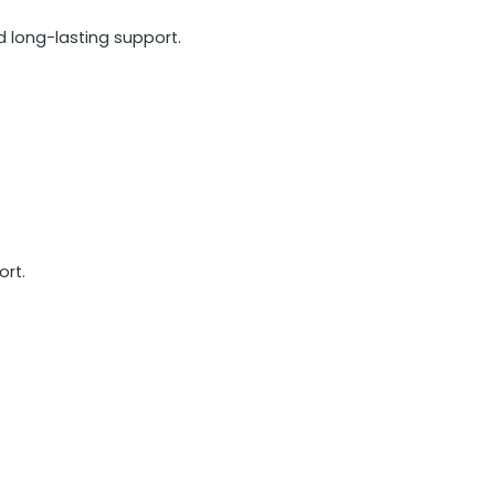
d long-lasting support.
ort.