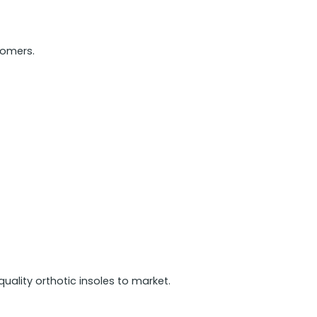
tomers.
ality orthotic insoles to market.