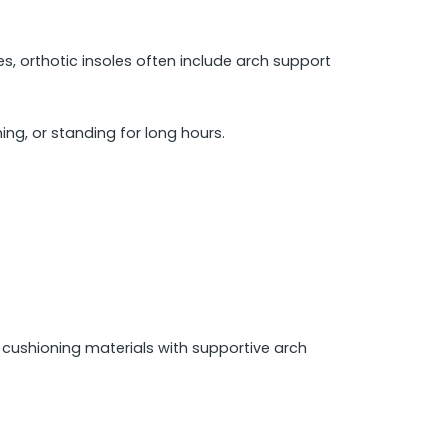
les, orthotic insoles often include arch support
ing, or standing for long hours.
t cushioning materials with supportive arch