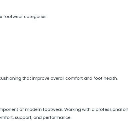
le footwear categories:
cushioning that improve overall comfort and foot health.
mponent of modern footwear. Working with a professional ort
mfort, support, and performance.