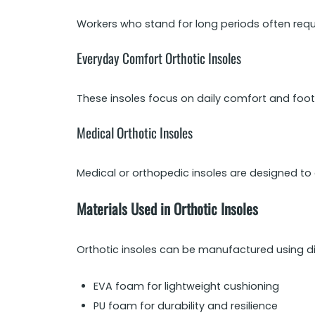
Workers who stand for long periods often requ
Everyday Comfort Orthotic Insoles
These insoles focus on daily comfort and foot
Medical Orthotic Insoles
Medical or orthopedic insoles are designed to 
Materials Used in Orthotic Insoles
Orthotic insoles can be manufactured using d
EVA foam for lightweight cushioning
PU foam for durability and resilience