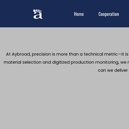
Home
Cooperation
At Aybroad, precision is more than a technical metric—it i
material selection and digitized production monitoring, we m
can we deliver 