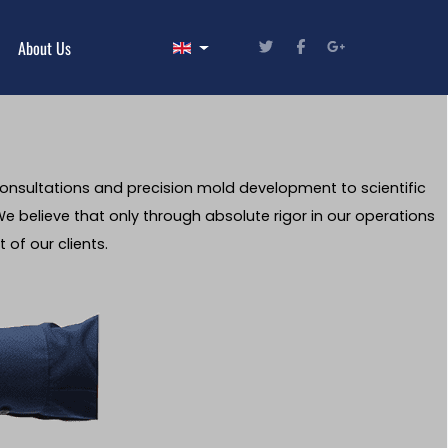
Select your language
About Us
consultations and precision mold development to scientific
e believe that only through absolute rigor in our operations
 of our clients.