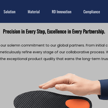
Solution
Material
RD Innovation
Compliance
Precision in Every Step, Excellence in Every Partnership.
s our solemn commitment to our global partners. From initial 
eticulously refine every stage of our collaborative process. W
the exceptional product quality that earns the long-term trust