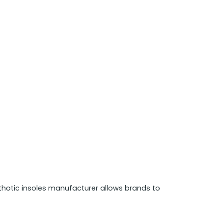
hotic insoles manufacturer allows brands to