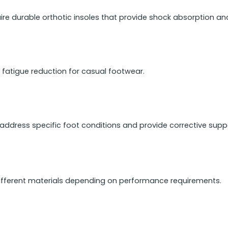
ire durable orthotic insoles that provide shock absorption an
 fatigue reduction for casual footwear.
address specific foot conditions and provide corrective supp
ifferent materials depending on performance requirements.