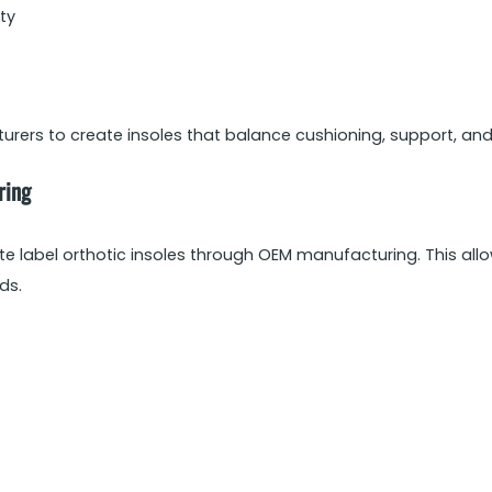
ity
ers to create insoles that balance cushioning, support, and 
ring
e label orthotic insoles through OEM manufacturing. This all
ds.