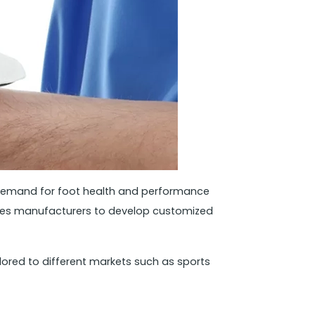
s demand for foot health and performance
soles manufacturers to develop customized
ored to different markets such as sports