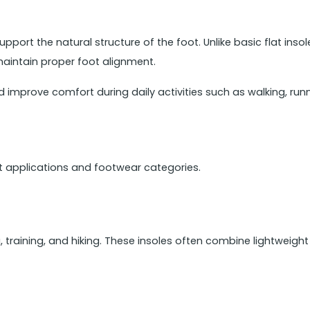
pport the natural structure of the foot. Unlike basic flat inso
maintain proper foot alignment.
 improve comfort during daily activities such as walking, runn
nt applications and footwear categories.
g, training, and hiking. These insoles often combine lightweigh