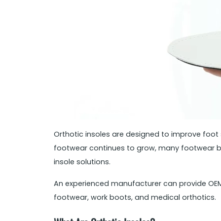
Orthotic insoles are designed to improve foo
footwear continues to grow, many footwear bra
insole solutions.
An experienced manufacturer can provide OEM a
footwear, work boots, and medical orthotics.