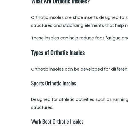
What Are Orthotic Insoles?
Orthotic insoles are shoe inserts designed to su
structures and stabilizing elements that help 
These insoles can help reduce foot fatigue and
Types of Orthotic Insoles
Orthotic insoles can be developed for differe
Sports Orthotic Insoles
Designed for athletic activities such as runnin
structures.
Work Boot Orthotic Insoles