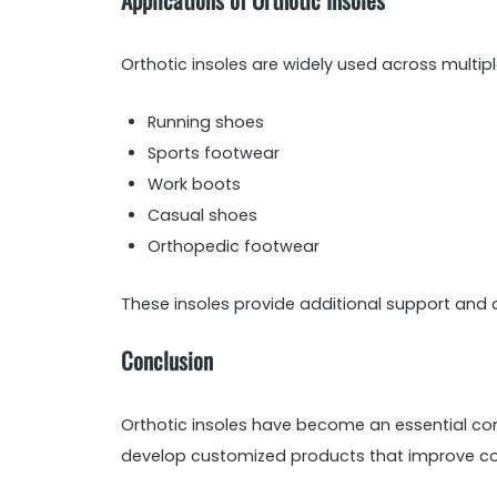
Orthotic insoles are widely used across multip
Running shoes
Sports footwear
Work boots
Casual shoes
Orthopedic footwear
These insoles provide additional support and 
Conclusion
Orthotic insoles have become an essential co
develop customized products that improve co