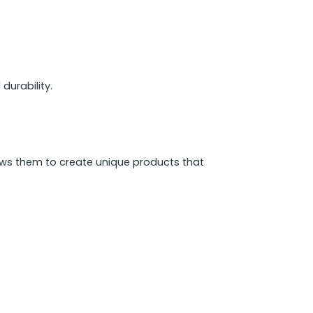
durability.
ows them to create unique products that