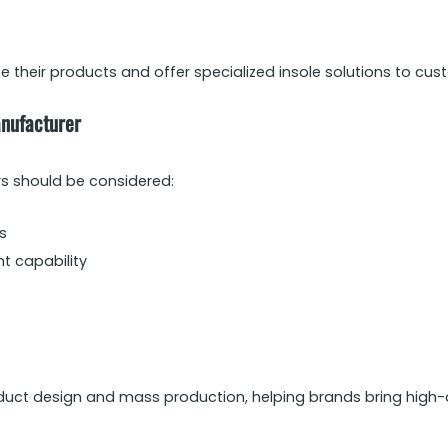
 their products and offer specialized insole solutions to cus
anufacturer
rs should be considered:
s
t capability
uct design and mass production, helping brands bring high-qu