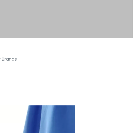
r Brands