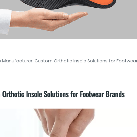
es Manufacturer: Custom Orthotic Insole Solutions for Footwea
 Orthotic Insole Solutions for Footwear Brands