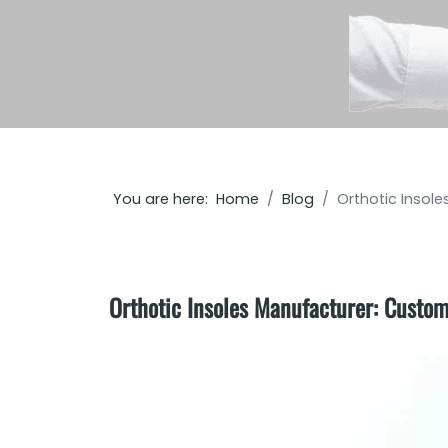
You are here:
Home
Blog
Orthotic Insol
Orthotic Insoles Manufacturer: Custom