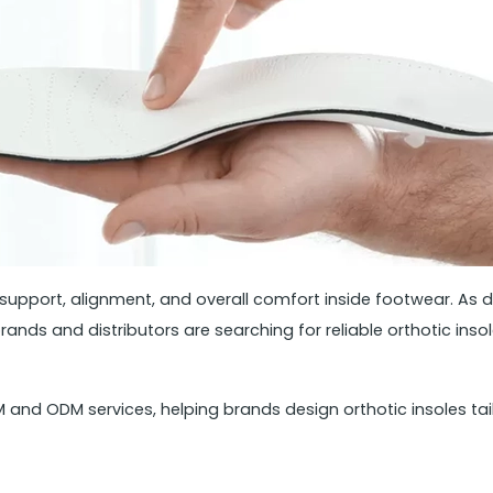
t support, alignment, and overall comfort inside footwear. A
nds and distributors are searching for reliable orthotic in
nd ODM services, helping brands design orthotic insoles tail