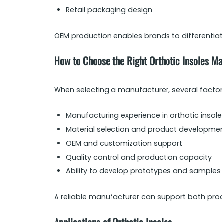
Retail packaging design
OEM production enables brands to differentiate
How to Choose the Right Orthotic Insoles M
When selecting a manufacturer, several facto
Manufacturing experience in orthotic insole
Material selection and product developmen
OEM and customization support
Quality control and production capacity
Ability to develop prototypes and samples
A reliable manufacturer can support both prod
Applications of Orthotic Insoles