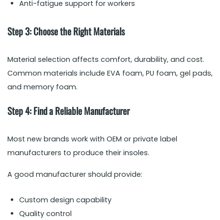
Anti-fatigue support for workers
Step 3: Choose the Right Materials
Material selection affects comfort, durability, and cost.
Common materials include EVA foam, PU foam, gel pads,
and memory foam.
Step 4: Find a Reliable Manufacturer
Most new brands work with OEM or private label
manufacturers to produce their insoles.
A good manufacturer should provide:
Custom design capability
Quality control