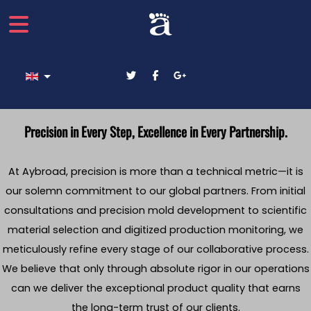
Select your language
Precision in Every Step, Excellence in Every Partnership.
At Aybroad, precision is more than a technical metric—it is
our solemn commitment to our global partners. From initial
consultations and precision mold development to scientific
material selection and digitized production monitoring, we
meticulously refine every stage of our collaborative process.
We believe that only through absolute rigor in our operations
can we deliver the exceptional product quality that earns
the long-term trust of our clients.