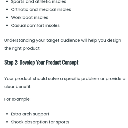
Sports and athletic insoles
Orthotic and medical insoles
Work boot insoles
Casual comfort insoles
Understanding your target audience will help you design
the right product.
Step 2: Develop Your Product Concept
Your product should solve a specific problem or provide a
clear benefit.
For example:
Extra arch support
Shock absorption for sports