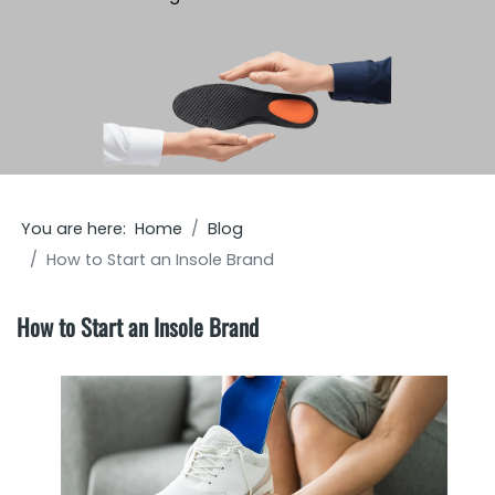
You are here:
Home
Blog
How to Start an Insole Brand
How to Start an Insole Brand