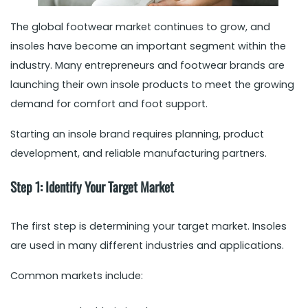
The global footwear market continues to grow, and
insoles have become an important segment within the
industry. Many entrepreneurs and footwear brands are
launching their own insole products to meet the growing
demand for comfort and foot support.
Starting an insole brand requires planning, product
development, and reliable manufacturing partners.
Step 1: Identify Your Target Market
The first step is determining your target market. Insoles
are used in many different industries and applications.
Common markets include: