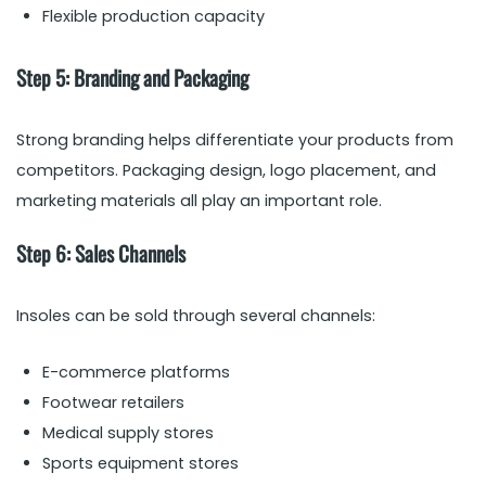
Flexible production capacity
Step 5: Branding and Packaging
Strong branding helps differentiate your products from
competitors. Packaging design, logo placement, and
marketing materials all play an important role.
Step 6: Sales Channels
Insoles can be sold through several channels:
E-commerce platforms
Footwear retailers
Medical supply stores
Sports equipment stores