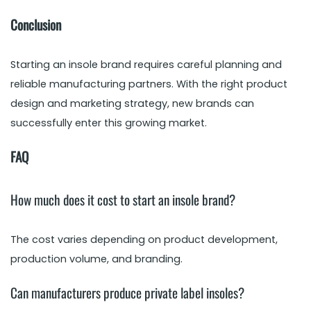
Conclusion
Starting an insole brand requires careful planning and
reliable manufacturing partners. With the right product
design and marketing strategy, new brands can
successfully enter this growing market.
FAQ
How much does it cost to start an insole brand?
The cost varies depending on product development,
production volume, and branding.
Can manufacturers produce private label insoles?