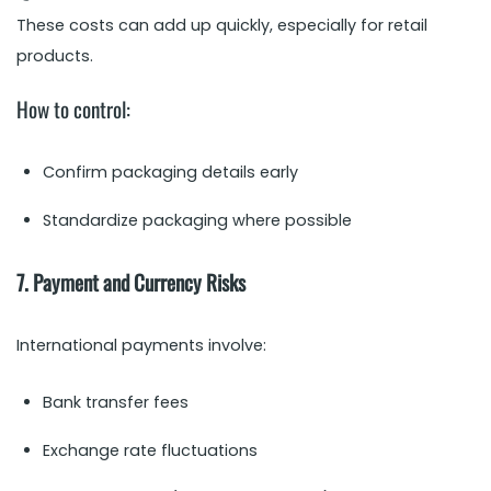
These costs can add up quickly, especially for retail
products.
How to control:
Confirm packaging details early
Standardize packaging where possible
7. Payment and Currency Risks
International payments involve:
Bank transfer fees
Exchange rate fluctuations