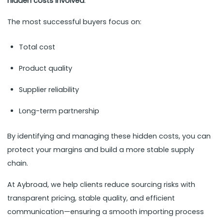
hidden costs involved
.
The most successful buyers focus on:
Total cost
Product quality
Supplier reliability
Long-term partnership
By identifying and managing these hidden costs, you can
protect your margins and build a more stable supply
chain.
At Aybroad, we help clients reduce sourcing risks with
transparent pricing, stable quality, and efficient
communication—ensuring a smooth importing process