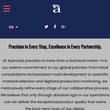
Select your language
Precision in Every Step, Excellence in Every Partnership.
At Aybroad, precision is more than a technical metric—it is
our solemn commitment to our global partners. From initial
consultations and precision mold development to scientific
material selection and digitized production monitoring, we
meticulously refine every stage of our collaborative process.
We believe that only through absolute rigor in our operations
can we deliver the exceptional product quality that earns
the long-term trust of our clients.