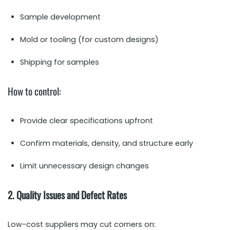
Sample development
Mold or tooling (for custom designs)
Shipping for samples
How to control:
Provide clear specifications upfront
Confirm materials, density, and structure early
Limit unnecessary design changes
2. Quality Issues and Defect Rates
Low-cost suppliers may cut corners on: