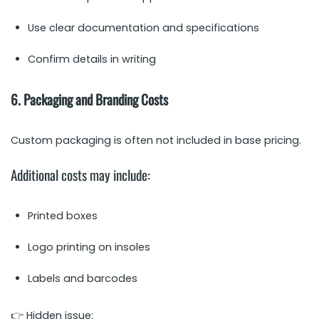
Use clear documentation and specifications
Confirm details in writing
6. Packaging and Branding Costs
Custom packaging is often not included in base pricing.
Additional costs may include:
Printed boxes
Logo printing on insoles
Labels and barcodes
👉 Hidden issue: