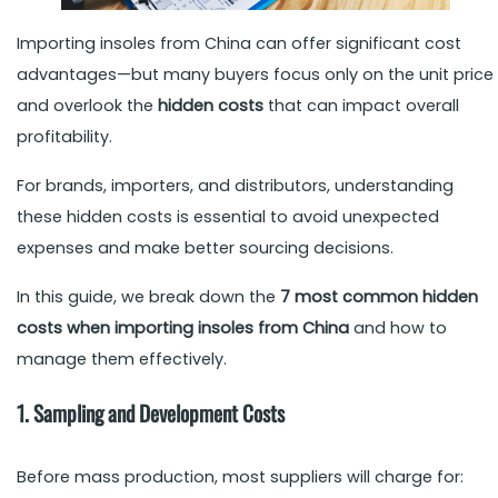
Importing insoles from China can offer significant cost
advantages—but many buyers focus only on the unit price
and overlook the
hidden costs
that can impact overall
profitability.
For brands, importers, and distributors, understanding
these hidden costs is essential to avoid unexpected
expenses and make better sourcing decisions.
In this guide, we break down the
7 most common hidden
costs when importing insoles from China
and how to
manage them effectively.
1. Sampling and Development Costs
Before mass production, most suppliers will charge for: