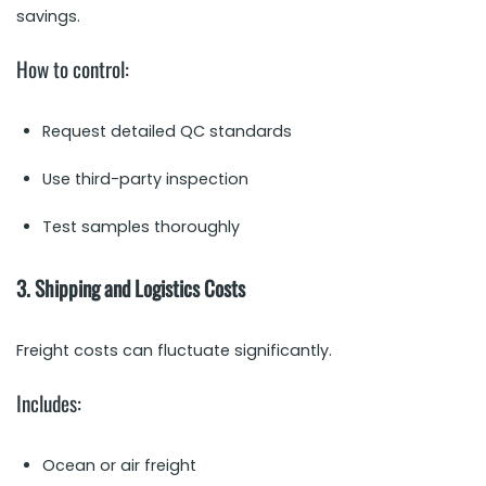
savings.
How to control:
Request detailed QC standards
Use third-party inspection
Test samples thoroughly
3. Shipping and Logistics Costs
Freight costs can fluctuate significantly.
Includes:
Ocean or air freight