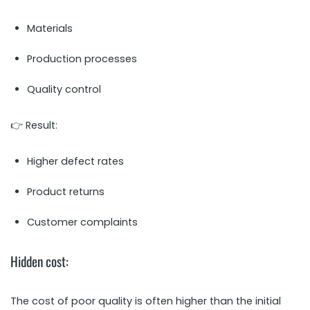
Materials
Production processes
Quality control
👉 Result:
Higher defect rates
Product returns
Customer complaints
Hidden cost:
The cost of poor quality is often higher than the initial