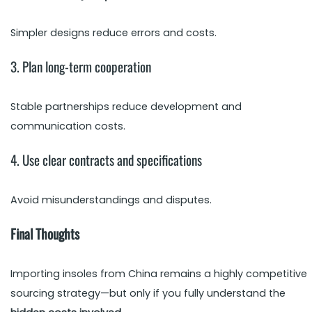
Simpler designs reduce errors and costs.
3. Plan long-term cooperation
Stable partnerships reduce development and
communication costs.
4. Use clear contracts and specifications
Avoid misunderstandings and disputes.
Final Thoughts
Importing insoles from China remains a highly competitive
sourcing strategy—but only if you fully understand the