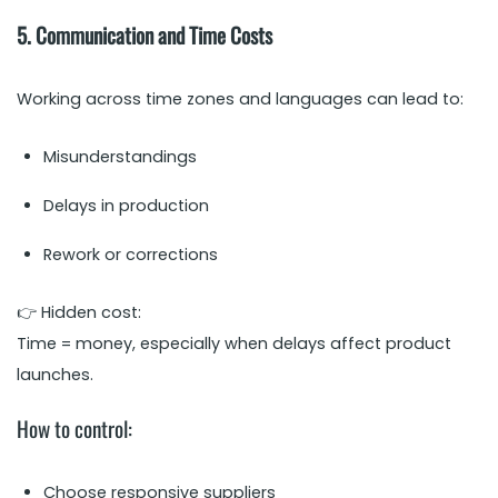
5. Communication and Time Costs
Working across time zones and languages can lead to:
Misunderstandings
Delays in production
Rework or corrections
👉 Hidden cost:
Time = money, especially when delays affect product
launches.
How to control:
Choose responsive suppliers