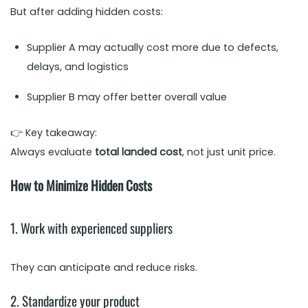
But after adding hidden costs:
Supplier A may actually cost more due to defects,
delays, and logistics
Supplier B may offer better overall value
👉 Key takeaway:
Always evaluate
total landed cost
, not just unit price.
How to Minimize Hidden Costs
1. Work with experienced suppliers
They can anticipate and reduce risks.
2. Standardize your product