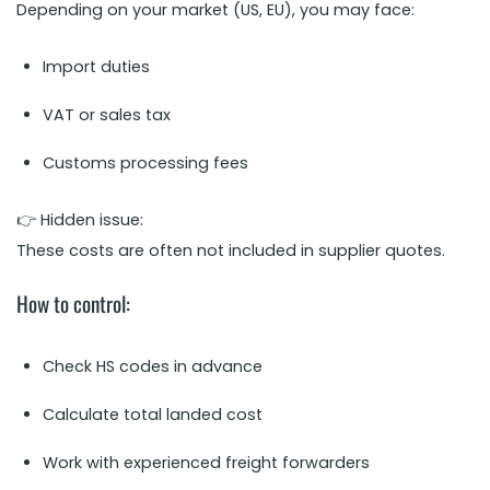
Depending on your market (US, EU), you may face:
Import duties
VAT or sales tax
Customs processing fees
👉 Hidden issue:
These costs are often not included in supplier quotes.
How to control:
Check HS codes in advance
Calculate total landed cost
Work with experienced freight forwarders