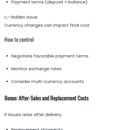
Payment terms (deposit + balance)
👉 Hidden issue:
Currency changes can impact final cost.
How to control:
Negotiate favorable payment terms
Monitor exchange rates
Consider multi-currency accounts
Bonus: After-Sales and Replacement Costs
If issues arise after delivery:
Replacement shipments