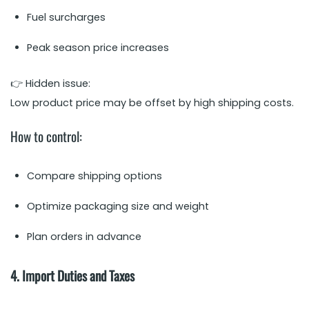
Fuel surcharges
Peak season price increases
👉 Hidden issue:
Low product price may be offset by high shipping costs.
How to control:
Compare shipping options
Optimize packaging size and weight
Plan orders in advance
4. Import Duties and Taxes