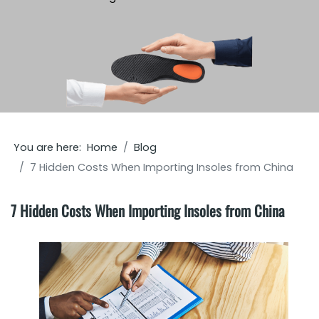
You are here:
Home
Blog
7 Hidden Costs When Importing Insoles from China
7 Hidden Costs When Importing Insoles from China