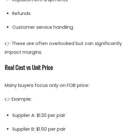
Refunds
Customer service handling
👉 These are often overlooked but can significantly
impact margins.
Real Cost vs Unit Price
Many buyers focus only on FOB price:
👉 Example:
Supplier A: $1.20 per pair
Supplier B: $1.50 per pair